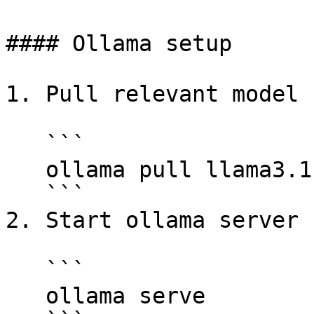
#### Ollama setup

1. Pull relevant model 
   ```

   ollama pull llama3.1:latest

   ```

2. Start ollama server

   ```

   ollama serve
