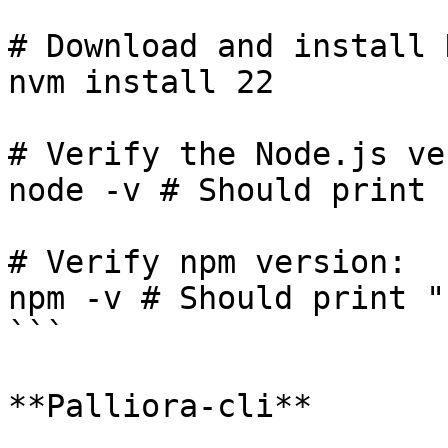
# Download and install 
nvm install 22

# Verify the Node.js ve
node -v # Should print 
# Verify npm version:

npm -v # Should print "
```

**Palliora-cli**
