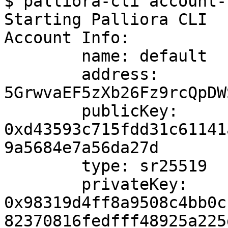
$ palliora-cli account-
Starting Palliora CLI

Account Info: 

	name: default

	address: 
5GrwvaEF5zXb26Fz9rcQpDW
	publicKey: 
0xd43593c715fdd31c61141
9a5684e7a56da27d

	type: sr25519

	privateKey: 
0x98319d4ff8a9508c4bb0c
82370816fedfff48925a225