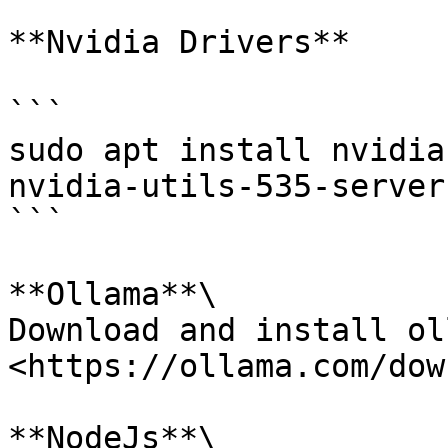
**Nvidia Drivers**

```

sudo apt install nvidia
nvidia-utils-535-server 
```

**Ollama**\

Download and install ol
<https://ollama.com/dow
**NodeJs**\
