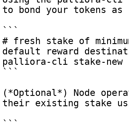
to bond your tokens as 
```

# fresh stake of minimu
default reward destinati
palliora-cli stake-new 
```

(*Optional*) Node opera
their existing stake us
```
