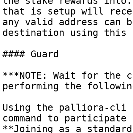
the stake rewards into.
that is setup will rece
any valid address can b
destination using this 
#### Guard

***NOTE: Wait for the c
performing the followin
Using the palliora-cli 
command to participate 
**Joining as a standard