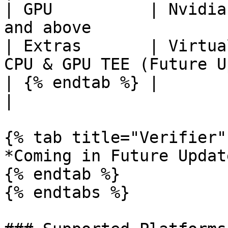
| GPU          | Nvidia
and above              
| Extras       | Virtua
CPU & GPU TEE (Future U
| {% endtab %} |                 |                     
|

{% tab title="Verifier" 
*Coming in Future Update
{% endtab %}

{% endtabs %}
