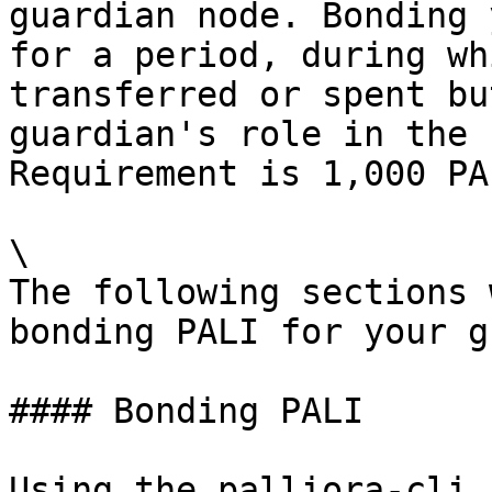
guardian node. Bonding 
for a period, during wh
transferred or spent bu
guardian's role in the 
Requirement is 1,000 PA
\

The following sections 
bonding PALI for your g
#### Bonding PALI

Using the palliora-cli 