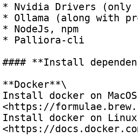
* Nvidia Drivers (only 
* Ollama (along with pr
* NodeJs, npm

* Palliora-cli

#### **Install dependen
**Docker**\

Install docker on MacOS 
<https://formulae.brew.
Install docker on Linux 
<https://docs.docker.co