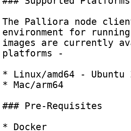
### Supported Platforms

The Palliora node clien
environment for running
images are currently av
platforms -

* Linux/amd64 - Ubuntu 
* Mac/arm64

### Pre-Requisites

* Docker
