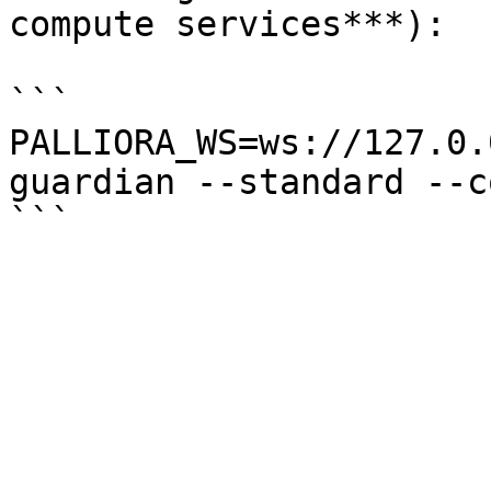
compute services***):

```

PALLIORA_WS=ws://127.0.
guardian --standard --c