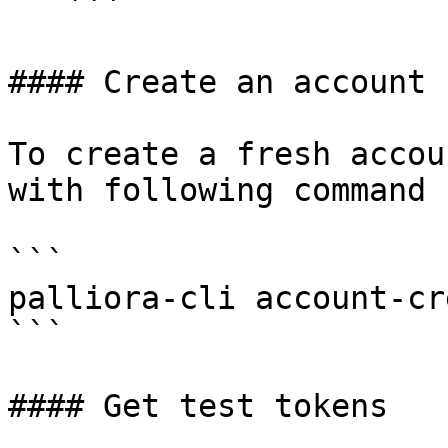
   ```

#### Create an account

To create a fresh accou
with following command

```

palliora-cli account-cre
```

#### Get test tokens
