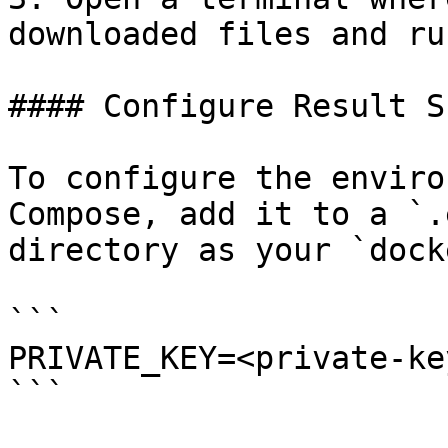
downloaded files and ru
#### Configure Result S
To configure the enviro
Compose, add it to a `.
directory as your `dock
```

PRIVATE_KEY=<private-key
```
