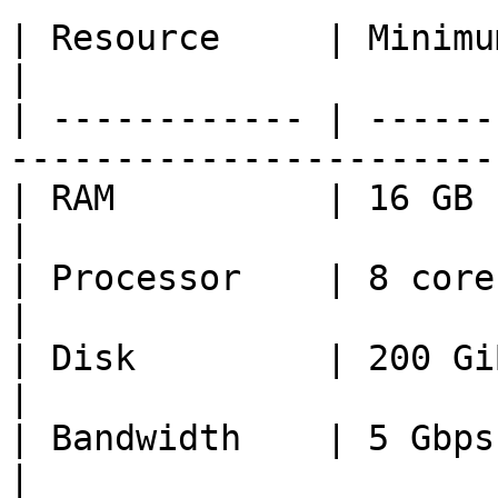
| Resource     | Minimum         | Recomm
|

| ------------ | ------
-----------------------
| RAM          | 16 GB           | 32 GB       
|

| Processor    | 8 cores         | 16 cores 
|

| Disk         | 200 GiB NVME    | 2 TiB N
|

| Bandwidth    | 5 Gbps          | 10 Gbps   
|
