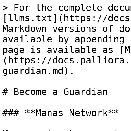
> For the complete docu
[llms.txt](https://docs
Markdown versions of do
available by appending 
page is available as [M
(https://docs.palliora.
guardian.md).

# Become a Guardian

### **Manas Network**
