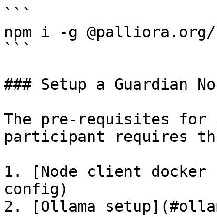
```

npm i -g @palliora.org/c
```

### Setup a Guardian Nod
The pre-requisites for 
participant requires th
1. [Node client docker 
config)

2. [Ollama setup](#olla