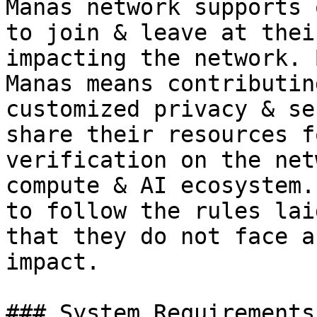
Manas network supports 
to join & leave at thei
impacting the network. 
Manas means contributin
customized privacy & se
share their resources f
verification on the net
compute & AI ecosystem.
to follow the rules lai
that they do not face a
impact.

### System Requirements
