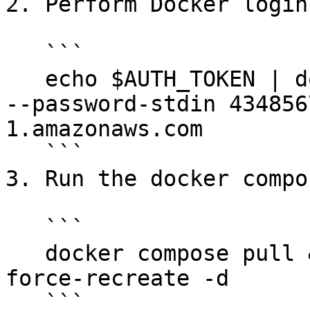
2. Perform Docker login
   ```

   echo $AUTH_TOKEN | docker login --username AWS 
--password-stdin 434856
1.amazonaws.com

   ```

3. Run the docker compo
   ```

   docker compose pull && docker compose up --
force-recreate -d

   ```
