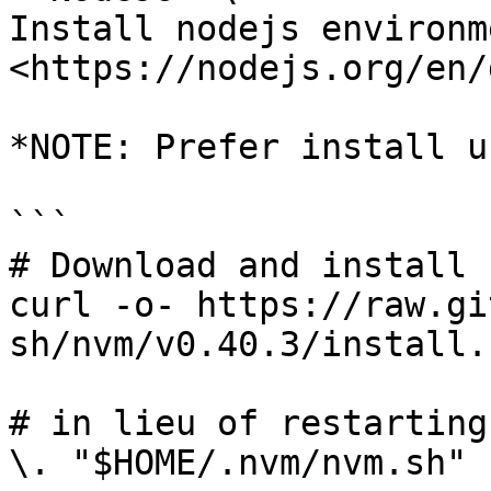
Install nodejs environm
<https://nodejs.org/en/
*NOTE: Prefer install u
```

# Download and install n
curl -o- https://raw.gi
sh/nvm/v0.40.3/install.
# in lieu of restarting
\. "$HOME/.nvm/nvm.sh"
