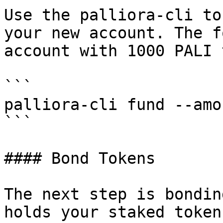
Use the palliora-cli to
your new account. The f
account with 1000 PALI 
```

palliora-cli fund --amo
```

#### Bond Tokens

The next step is bondin
holds your staked token