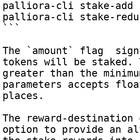
palliora-cli stake-add 
palliora-cli stake-redu
```

The `amount` flag  sign
tokens will be staked. 
greater than the minimu
parameters accepts floa
places.

The reward-destination 
option to provide an al