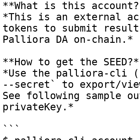
**What is this account?*
*This is an external ac
tokens to submit result
Palliora DA on-chain.*

**How to get the SEED?**
*Use the palliora-cli (
--secret` to export/vie
See following sample ou
privateKey.*

```
