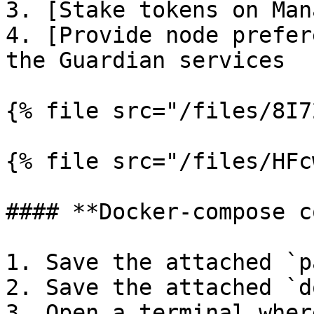
3. [Stake tokens on Man
4. [Provide node prefer
the Guardian services

{% file src="/files/8I7
{% file src="/files/HFc
#### **Docker-compose c
1. Save the attached `p
2. Save the attached `d
3. Open a terminal wher