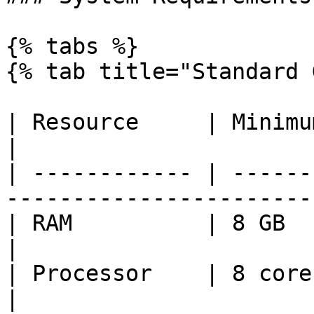
{% tabs %}

{% tab title="Standard 
| Resource     | Minimum        | Reco
|

| ------------ | ------
------------------------
| RAM          | 8 GB           | 16 GB     
|

| Processor    | 8 cores        | 16 core
|
