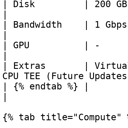
| Disk         | 200 GB         | 1 TiB
|

| Bandwidth    | 1 Gbps         | 5 Gbps   
|

| GPU          | -              | -              
|

| Extras       | Virtua
CPU TEE (Future Updates)
| {% endtab %} |                |                   
|

{% tab title="Compute" %