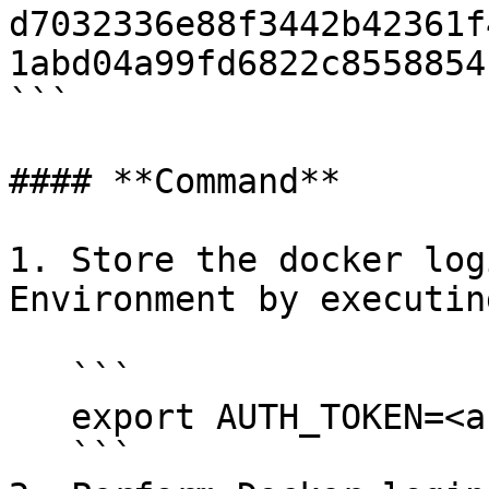
d7032336e88f3442b42361f
1abd04a99fd6822c8558854
```

#### **Command**

1. Store the docker log
Environment by executin
   ```

   export AUTH_TOKEN=<auth-token-from-palliora>

   ```
