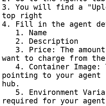
3. You will find a "Upl
top right

4. Fill in the agent de
   1. Name

   2. Description

   3. Price: The amount of Palliora tokens you 
want to charge from the
   4. Container Image: The image reference 
pointing to your agent 
hub.

   5. Environment Variables: The .env variables 
required for your agent