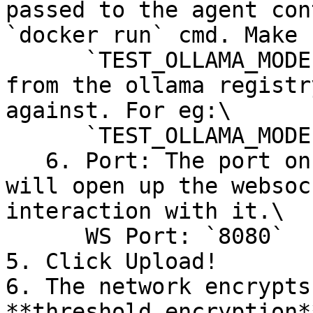
passed to the agent con
`docker run` cmd. Make 
      `TEST_OLLAMA_MODEL_ID` : The id of the model 
from the ollama registr
against. For eg:\

      `TEST_OLLAMA_MODEL_ID=gpt-oss:20b`&#x20;

   6. Port: The port on which your agent container 
will open up the websoc
interaction with it.\

      WS Port: `8080`

5. Click Upload!

6. The network encrypts
**threshold encryption*