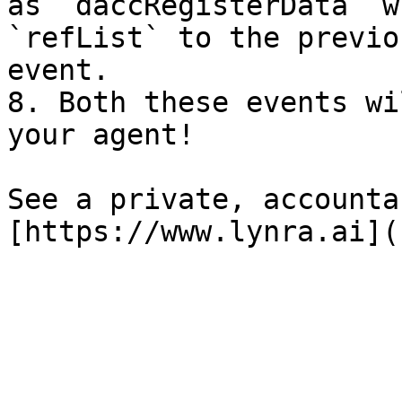
as `daccRegisterData` w
`refList` to the previo
event.

8. Both these events wi
your agent!

See a private, accounta