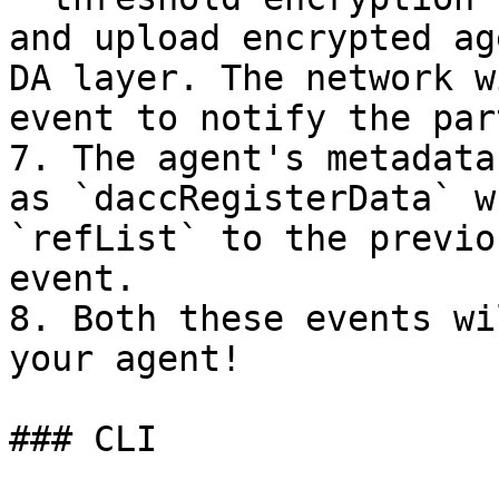
and upload encrypted ag
DA layer. The network w
event to notify the par
7. The agent's metadata
as `daccRegisterData` w
`refList` to the previo
event.

8. Both these events wi
your agent!

### CLI
