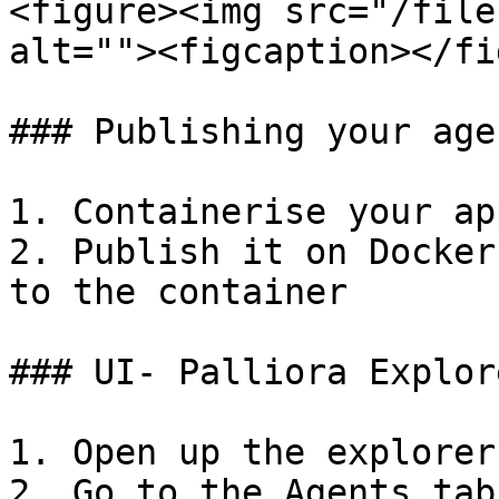
<figure><img src="/file
alt=""><figcaption></fi
### Publishing your age
1. Containerise your app
2. Publish it on Docker
to the container

### UI- Palliora Explore
1. Open up the explorer
2. Go to the Agents tab
