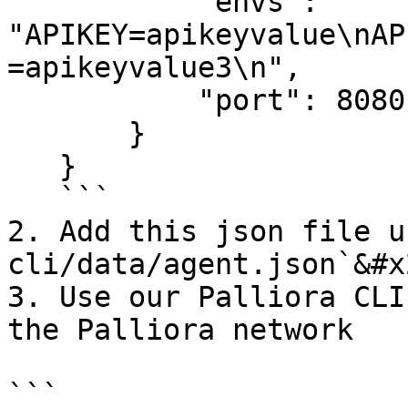
           "envs": 
"APIKEY=apikeyvalue\nAP
=apikeyvalue3\n",

           "port": 8080

       }

   }

   ```

2. Add this json file u
cli/data/agent.json`&#x2
3. Use our Palliora CLI
the Palliora network

```
