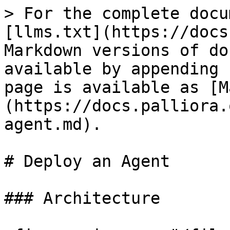
> For the complete docu
[llms.txt](https://docs
Markdown versions of do
available by appending 
page is available as [M
(https://docs.palliora.
agent.md).

# Deploy an Agent

### Architecture
