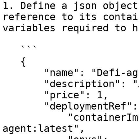
1. Define a json object
reference to its contai
variables required to h
   ```

   {

       "name": "Defi-agent",

       "description": "A DeFi trading agent",

       "price": 1,

       "deploymentRef": {

           "containerImg": "0xshiven/defi-swapper-
agent:latest",
