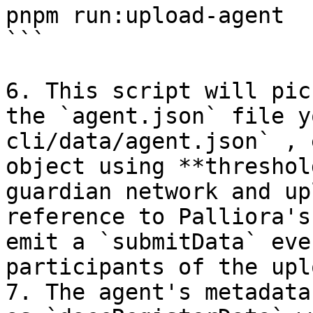
pnpm run:upload-agent

```

6. This script will pic
the `agent.json` file y
cli/data/agent.json` , 
object using **threshol
guardian network and up
reference to Palliora's
emit a `submitData` eve
participants of the uplo
7. The agent's metadata