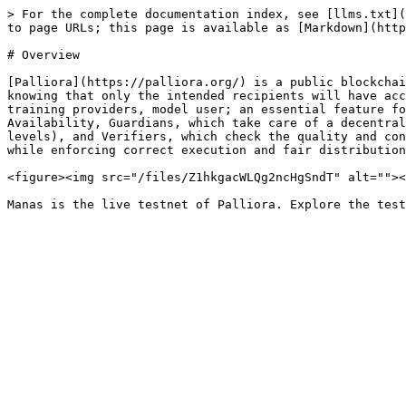
> For the complete documentation index, see [llms.txt](
to page URLs; this page is available as [Markdown](http
# Overview

[Palliora](https://palliora.org/) is a public blockchai
knowing that only the intended recipients will have acc
training providers, model user; an essential feature fo
Availability, Guardians, which take care of a decentral
levels), and Verifiers, which check the quality and con
while enforcing correct execution and fair distribution
<figure><img src="/files/Z1hkgacWLQg2ncHgSndT" alt=""><