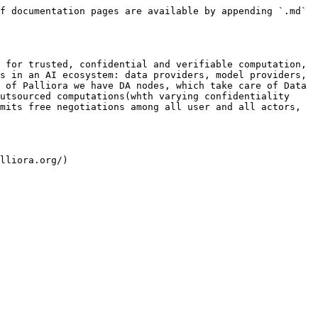
f documentation pages are available by appending `.md` 
 for trusted, confidential and verifiable computation, 
s in an AI ecosystem: data providers, model providers, 
 of Palliora we have DA nodes, which take care of Data 
utsourced computations(whth varying confidentiality 
mits free negotiations among all user and all actors, 