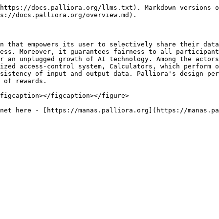
https://docs.palliora.org/llms.txt). Markdown versions o
s://docs.palliora.org/overview.md).

n that empowers its user to selectively share their data
ess. Moreover, it guarantees fairness to all participant
r an unplugged growth of AI technology. Among the actors
ized access-control system, Calculators, which perform o
sistency of input and output data. Palliora's design per
 of rewards.

figcaption></figcaption></figure>
