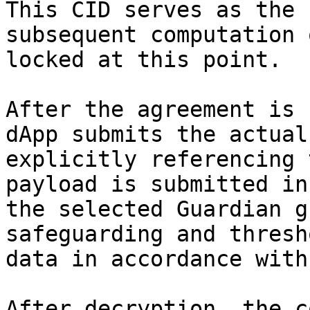
This CID serves as the 
subsequent computation 
locked at this point.

After the agreement is 
dApp submits the actual
explicitly referencing 
payload is submitted in
the selected Guardian g
safeguarding and thresh
data in accordance with
After decryption, the c