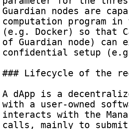
parameter for the thres
Guardian nodes are capa
computation program in 
(e.g. Docker) so that C
of Guardian node) can e
confidential setup (e.g
### Lifecycle of the re
A dApp is a decentraliz
with a user-owned softw
interacts with the Mana
calls, mainly to submit