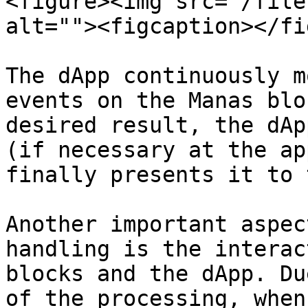
<figure><img src="/file
alt=""><figcaption></fi
The dApp continuously m
events on the Manas blo
desired result, the dAp
(if necessary at the ap
finally presents it to 
Another important aspec
handling is the interac
blocks and the dApp. Du
of the processing, when