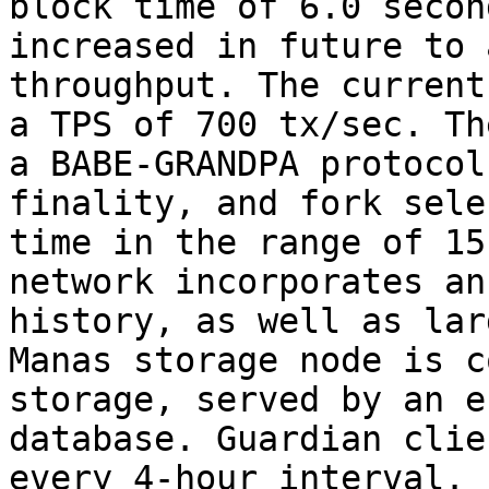
block time of 6.0 secon
increased in future to 
throughput. The current
a TPS of 700 tx/sec. Th
a BABE-GRANDPA protocol
finality, and fork sele
time in the range of 15
network incorporates an
history, as well as lar
Manas storage node is c
storage, served by an e
database. Guardian clie