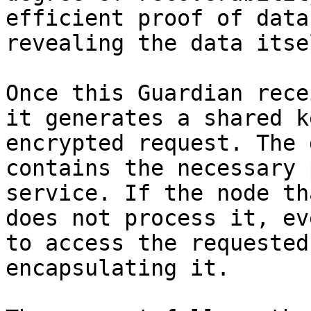
efficient proof of data
revealing the data itsel
Once this Guardian rece
it generates a shared k
encrypted request. The 
contains the necessary 
service. If the node th
does not process it, ev
to access the requested
encapsulating it.
