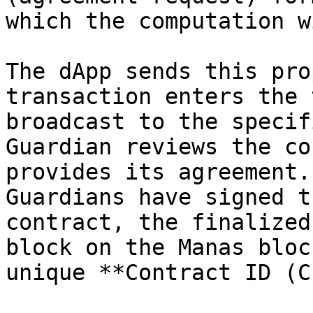
which the computation w
The dApp sends this pro
transaction enters the 
broadcast to the specif
Guardian reviews the co
provides its agreement.
Guardians have signed t
contract, the finalized
block on the Manas bloc
unique **Contract ID (C