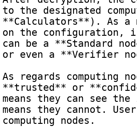
to the designated compu
**Calculators**). As a 
on the configuration, i
can be a **Standard nod
or even a **Verifier no
As regards computing no
**trusted** or **confid
means they can see the 
means they cannot. User
computing nodes.
