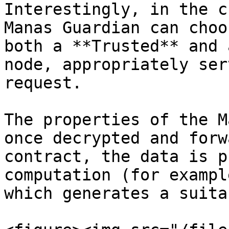
Interestingly, in the c
Manas Guardian can choo
both a **Trusted** and 
node, appropriately ser
request.

The properties of the M
once decrypted and forw
contract, the data is p
computation (for exampl
which generates a suita