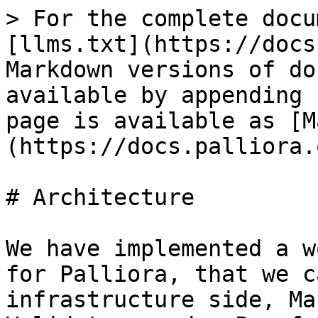
> For the complete docu
[llms.txt](https://docs
Markdown versions of do
available by appending 
page is available as [M
(https://docs.palliora.
# Architecture

We have implemented a w
for Palliora, that we c
infrastructure side, Ma