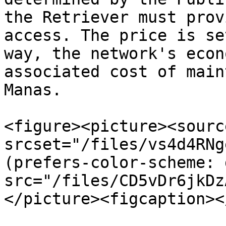
the Retriever must prov
access. The price is se
way, the network's econ
associated cost of main
Manas.

<figure><picture><source
srcset="/files/vs4d4RNg
(prefers-color-scheme: 
src="/files/CD5vDr6jkDz
</picture><figcaption><