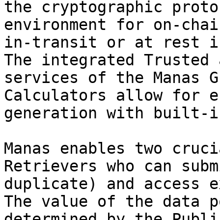
the cryptographic proto
environment for on-chai
in-transit or at rest i
The integrated Trusted 
services of the Manas G
Calculators allow for e
generation with built-i
Manas enables two cruci
Retrievers who can subm
duplicate) and access e
The value of the data p
determined by the Publi