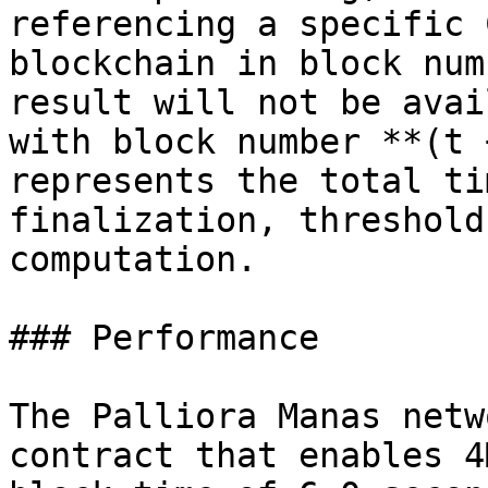
referencing a specific 
blockchain in block num
result will not be avai
with block number **(t 
represents the total ti
finalization, threshold
computation.

### Performance

The Palliora Manas netw
contract that enables 4