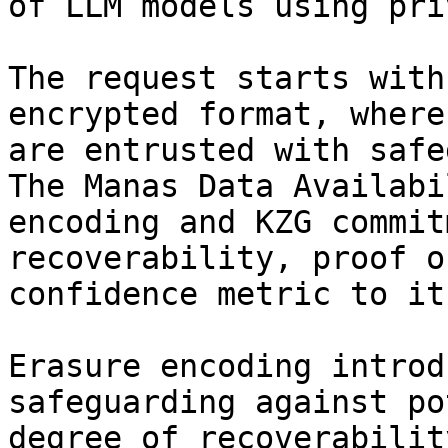
of LLM models using pri
The request starts with
encrypted format, where
are entrusted with safe
The Manas Data Availabi
encoding and KZG commit
recoverability, proof o
confidence metric to it
Erasure encoding introd
safeguarding against po
degree of recoverabilit