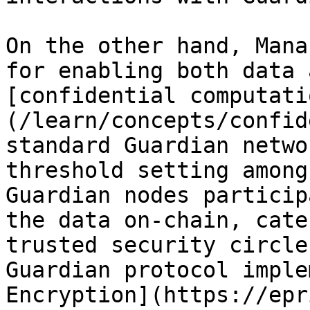
On the other hand, Mana
for enabling both data 
[confidential computati
(/learn/concepts/confid
standard Guardian netwo
threshold setting among
Guardian nodes particip
the data on-chain, cate
trusted security circle
Guardian protocol imple
Encryption](https://epr