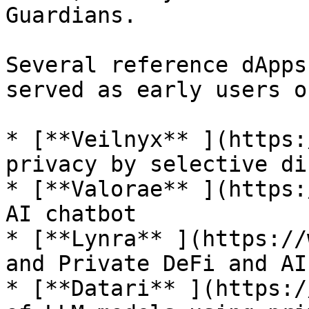
Guardians.

Several reference dApps
served as early users o
* [**Veilnyx** ](https:
privacy by selective di
* [**Valorae** ](https:
AI chatbot

* [**Lynra** ](https://
and Private DeFi and AI
* [**Datari** ](https:/