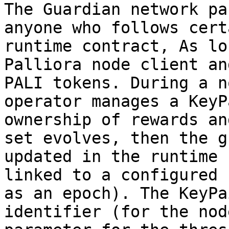
The Guardian network pa
anyone who follows cert
runtime contract, As lo
Palliora node client an
PALI tokens. During a n
operator manages a KeyP
ownership of rewards an
set evolves, then the g
updated in the runtime 
linked to a configured 
as an epoch). The KeyPa
identifier (for the nod