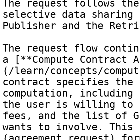
The request follows the
selective data sharing 
Publisher and the Retri
The request flow contin
a [**Compute Contract A
(/learn/concepts/comput
contract specifies the 
computation, including 
the user is willing to 
fees, and the list of G
wants to involve. This 
(agreement request) for