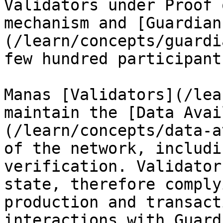
Validators under Proof 
mechanism and [Guardian
(/learn/concepts/guardi
few hundred participants
Manas [Validators](/lea
maintain the [Data Avai
(/learn/concepts/data-a
of the network, includi
verification. Validator
state, therefore comply
production and transact
interactions with Guard