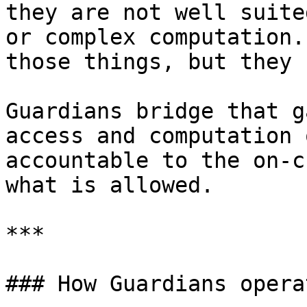
they are not well suite
or complex computation.
those things, but they 
Guardians bridge that g
access and computation 
accountable to the on-c
what is allowed.

***

### How Guardians operat