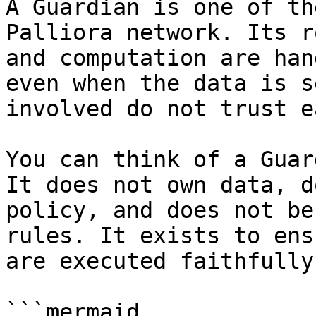
A Guardian is one of th
Palliora network. Its r
and computation are han
even when the data is s
involved do not trust e
You can think of a Guar
It does not own data, d
policy, and does not be
rules. It exists to ens
are executed faithfully
```mermaid
