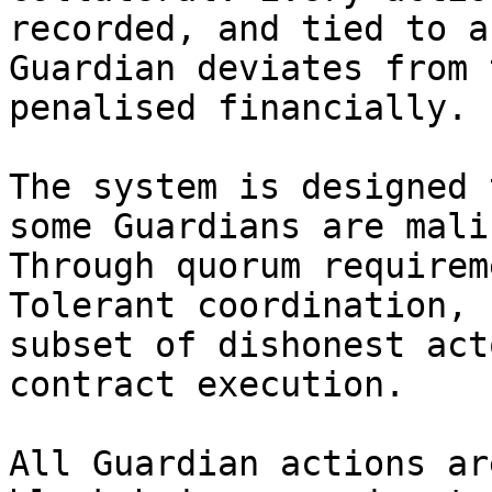
recorded, and tied to a
Guardian deviates from 
penalised financially.

The system is designed 
some Guardians are mali
Through quorum requirem
Tolerant coordination, 
subset of dishonest act
contract execution.

All Guardian actions ar