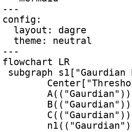
---

config:

  layout: dagre

  theme: neutral

---

flowchart LR

 subgraph s1["Gaurdian Network"]

        Center["Threshold Decryption"]

        A(("Gaurdian"))

        B(("Gaurdian"))

        C(("Gaurdian"))

        n1(("Gaurdian"))
