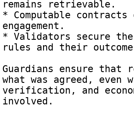
remains retrievable.

* Computable contracts 
engagement.

* Validators secure the
rules and their outcomes
Guardians ensure that r
what was agreed, even w
verification, and econo