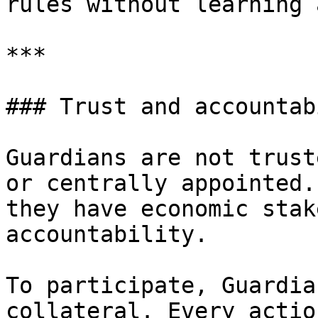
rules without learning 
***

### Trust and accountab
Guardians are not trust
or centrally appointed.
they have economic stak
accountability.

To participate, Guardia
collateral. Every actio