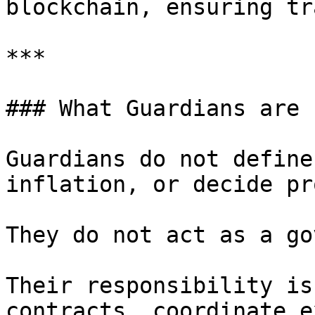
blockchain, ensuring tr
***

### What Guardians are n
Guardians do not define
inflation, or decide pr
They do not act as a go
Their responsibility is
contracts, coordinate e