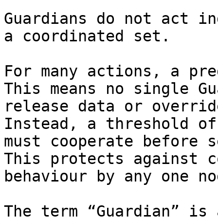
Guardians do not act in
a coordinated set.

For many actions, a pre
This means no single Gu
release data or overrid
Instead, a threshold of
must cooperate before s
This protects against c
behaviour by any one nod
The term “Guardian” is 