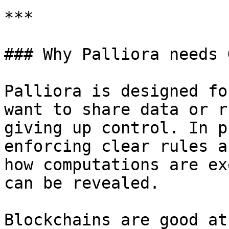
***

### Why Palliora needs 
Palliora is designed fo
want to share data or r
giving up control. In p
enforcing clear rules a
how computations are ex
can be revealed.

Blockchains are good at