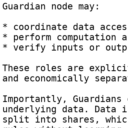
Guardian node may:

* coordinate data acces
* perform computation a
* verify inputs or outpu
These roles are explici
and economically separat
Importantly, Guardians 
underlying data. Data i
split into shares, whic