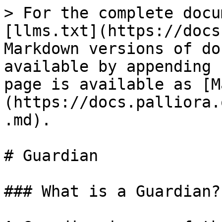
> For the complete docu
[llms.txt](https://docs
Markdown versions of do
available by appending 
page is available as [M
(https://docs.palliora.
.md).

# Guardian

### What is a Guardian?
