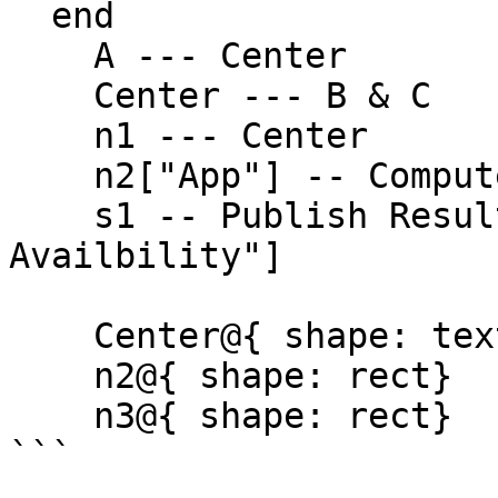
  end

    A --- Center

    Center --- B & C

    n1 --- Center

    n2["App"] -- Compute Request --> s1

    s1 -- Publish Result --> n3["Data 
Availbility"]

    Center@{ shape: text}

    n2@{ shape: rect}

    n3@{ shape: rect}

```
