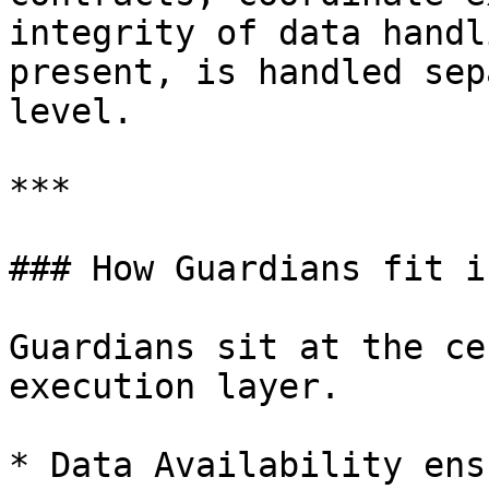
integrity of data handl
present, is handled sep
level.

***

### How Guardians fit i
Guardians sit at the ce
execution layer.

* Data Availability ens