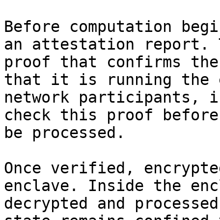
Before computation begi
an attestation report. 
proof that confirms the
that it is running the 
network participants, i
check this proof before
be processed.

Once verified, encrypte
enclave. Inside the enc
decrypted and processed