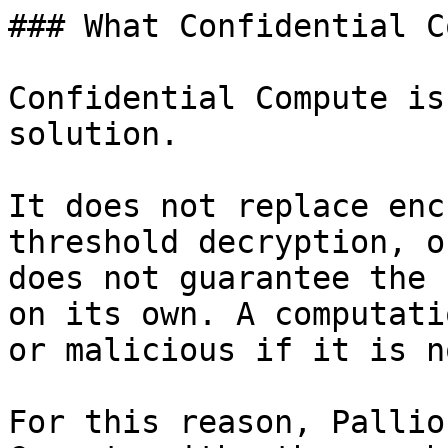
### What Confidential C
Confidential Compute is
solution.

It does not replace enc
threshold decryption, o
does not guarantee the 
on its own. A computati
or malicious if it is n
For this reason, Pallio