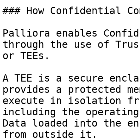
### How Confidential Co
Palliora enables Confid
through the use of Trus
or TEEs.

A TEE is a secure encla
provides a protected me
execute in isolation fr
including the operating
Data loaded into the en
from outside it.
