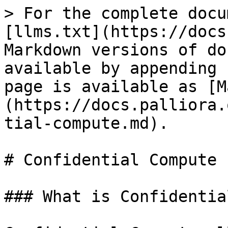
> For the complete docu
[llms.txt](https://docs
Markdown versions of do
available by appending 
page is available as [M
(https://docs.palliora.
tial-compute.md).

# Confidential Compute

### What is Confidentia