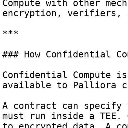
Compute with other mech
encryption, verifiers, 
***

### How Confidential Co
Confidential Compute is
available to Palliora c
A contract can specify 
must run inside a TEE. 
to encrypted data. A co