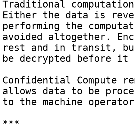
Traditional computation
Either the data is reve
performing the computat
avoided altogether. Enc
rest and in transit, bu
be decrypted before it 
Confidential Compute re
allows data to be proce
to the machine operator
***
