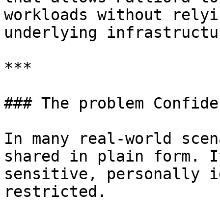
workloads without relyi
underlying infrastructur
***

### The problem Confide
In many real-world scen
shared in plain form. I
sensitive, personally i
restricted.
