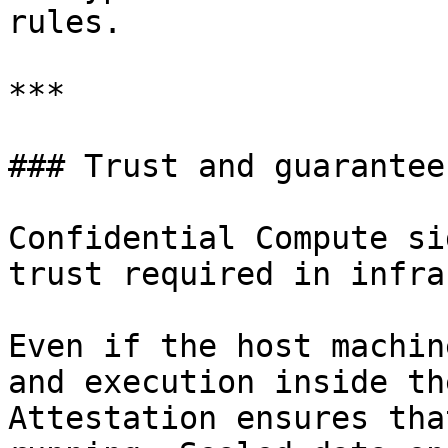
rules.

***

### Trust and guarantees
Confidential Compute si
trust required in infra
Even if the host machin
and execution inside th
Attestation ensures tha