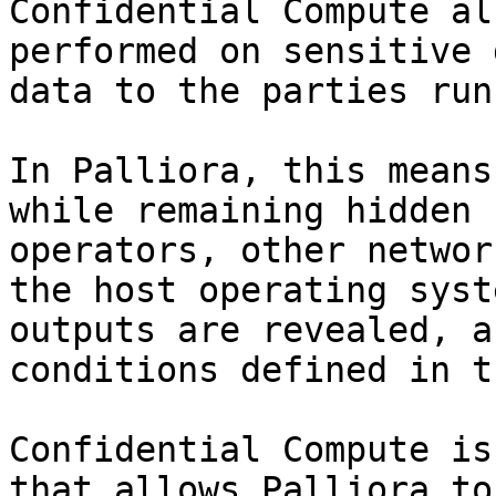
Confidential Compute al
performed on sensitive 
data to the parties run
In Palliora, this means
while remaining hidden 
operators, other networ
the host operating syst
outputs are revealed, a
conditions defined in t
Confidential Compute is
that allows Palliora to