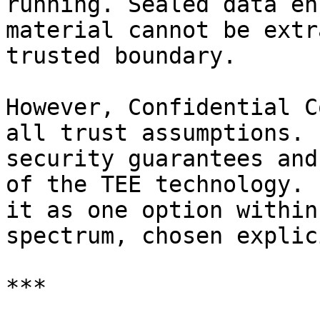
running. Sealed data en
material cannot be extr
trusted boundary.

However, Confidential C
all trust assumptions. 
security guarantees and
of the TEE technology. 
it as one option within
spectrum, chosen explic
***
