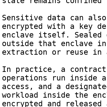
state remains confined 
Sensitive data can also
encrypted with a key de
enclave itself. Sealed 
outside that enclave in
extraction or reuse in 
In practice, a contract
operations run inside a
access, and a designate
workload inside the enc
encrypted and released 