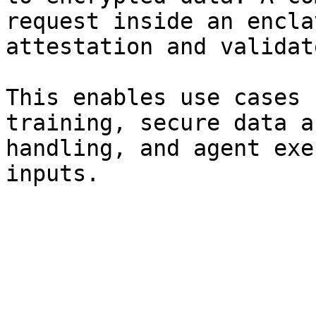
request inside an encla
attestation and validat
This enables use cases 
training, secure data a
handling, and agent exe